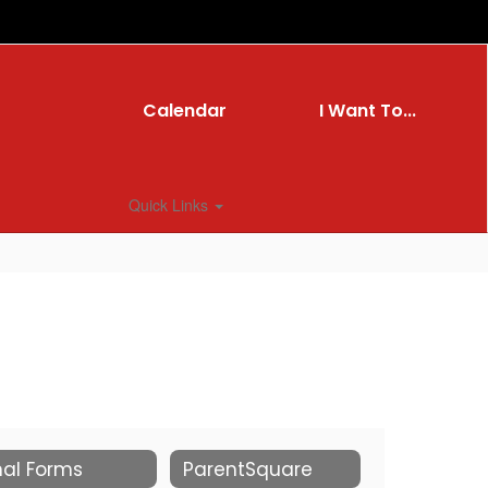
Calendar
I Want To...
Quick Links
nal Forms
ParentSquare