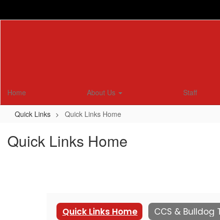
Skip
to
main
content
Home
About Us
Staff
Quick Links
Quick Links Home
Quick Links Home
Quick Links Home
CCS & Bulldog 