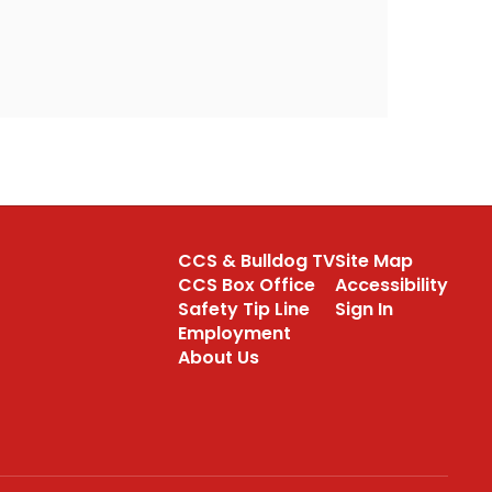
CCS & Bulldog TV
Site Map
CCS Box Office
Accessibility
Safety Tip Line
Sign In
Employment
About Us