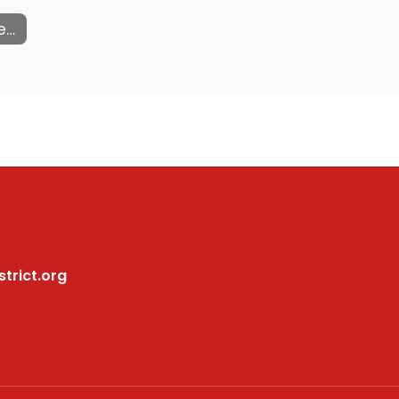
Community Flyers
trict.org