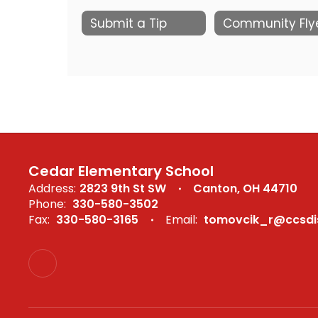
Submit a Tip
Cedar Elementary School
Address:
2823 9th St SW
Canton, OH 44710
Phone:
330-580-3502
Fax:
330-580-3165
Email:
tomovcik_r@ccsdis