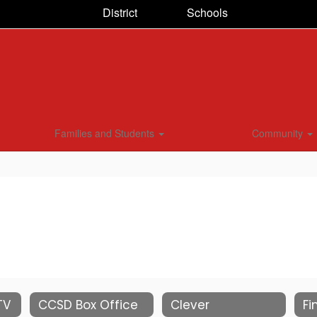
District
Schools
Families and Students
Community
TV
CCSD Box Office
Clever
Fi