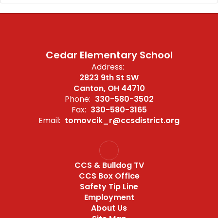
Cedar Elementary School
Address:
2823 9th St SW
Canton, OH 44710
Phone:
330-580-3502
Fax:
330-580-3165
Email:
tomovcik_r@ccsdistrict.org
CCS & Bulldog TV
CCS Box Office
Safety Tip Line
Employment
About Us