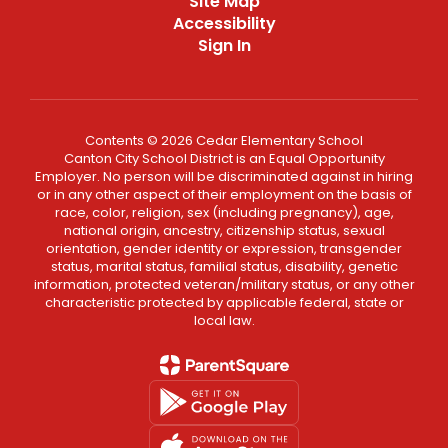
Site Map
Accessibility
Sign In
Contents © 2026 Cedar Elementary School
Canton City School District is an Equal Opportunity
Employer. No person will be discriminated against in hiring
or in any other aspect of their employment on the basis of
race, color, religion, sex (including pregnancy), age,
national origin, ancestry, citizenship status, sexual
orientation, gender identity or expression, transgender
status, marital status, familial status, disability, genetic
information, protected veteran/military status, or any other
characteristic protected by applicable federal, state or
local law.