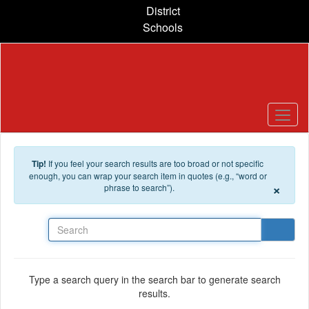
Skip to main content
District
Schools
Tip!
If you feel your search results are too broad or not specific
enough, you can wrap your search item in quotes (e.g., “word or
×
phrase to search”).
Search
Type a search query in the search bar to generate search
results.